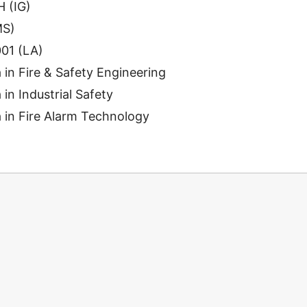
 (IG)
MS)
01 (LA)
 in Fire & Safety Engineering
in Industrial Safety
 in Fire Alarm Technology