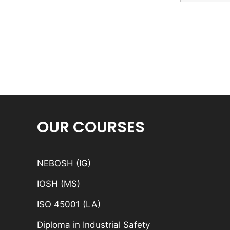
OUR COURSES
NEBOSH (IG)
IOSH (MS)
ISO 45001 (LA)
Diploma in Industrial Safety