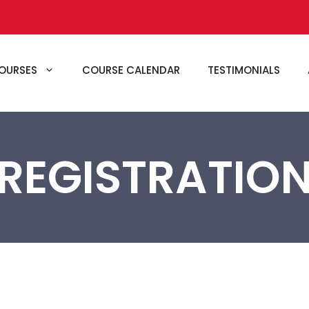
OURSES
COURSE CALENDAR
TESTIMONIALS
REGISTRATIO