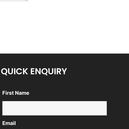
QUICK ENQUIRY
First Name
Email