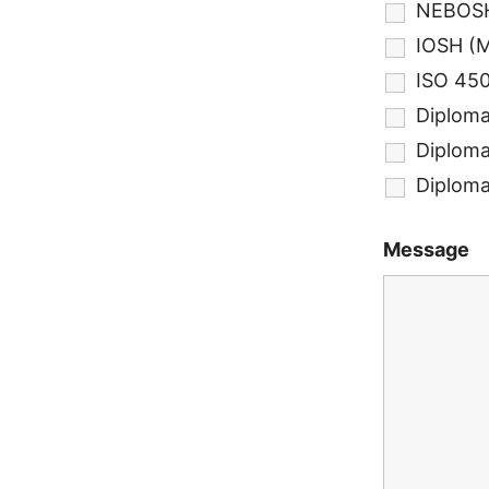
NEBOSH
IOSH (
ISO 450
Diploma
Diploma 
Diploma
Message