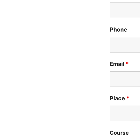
Phone
Email
*
Place
*
Course