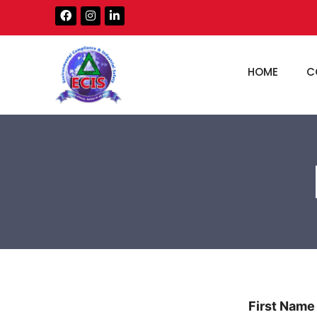
HOME
C
First Name