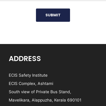
ADDRESS
ECIS Safety Institute
ECIS Complex, Ashtami
South view of Private Bus Stand,
Mavelikara, Alappuzha, Kerala 690101