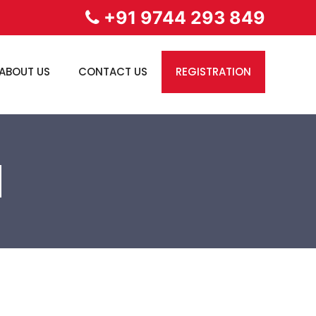
+91 9744 293 849
ABOUT US
CONTACT US
REGISTRATION
N