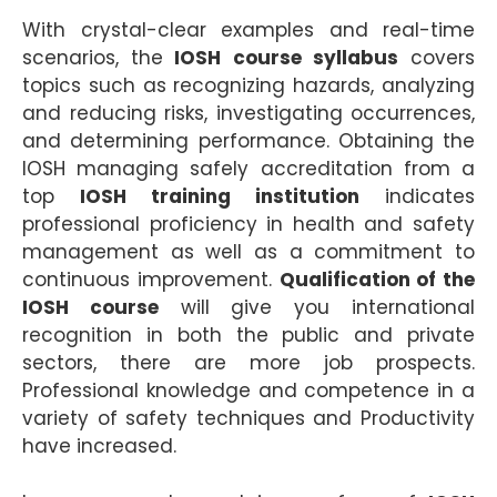
With crystal-clear examples and real-time
scenarios, the
IOSH course syllabus
covers
topics such as recognizing hazards, analyzing
and reducing risks, investigating occurrences,
and determining performance. Obtaining the
IOSH managing safely accreditation from a
top
IOSH training institution
indicates
professional proficiency in health and safety
management as well as a commitment to
continuous improvement.
Qualification of the
IOSH course
will give you international
recognition in both the public and private
sectors, there are more job prospects.
Professional knowledge and competence in a
variety of safety techniques and Productivity
have increased.