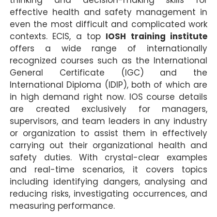
effective health and safety management in
even the most difficult and complicated work
contexts. ECIS, a top
IOSH training institute
offers a wide range of internationally
recognized courses such as the International
General Certificate (IGC) and the
International Diploma (IDIP), both of which are
in high demand right now. IOS course details
are created exclusively for managers,
supervisors, and team leaders in any industry
or organization to assist them in effectively
carrying out their organizational health and
safety duties. With crystal-clear examples
and real-time scenarios, it covers topics
including identifying dangers, analysing and
reducing risks, investigating occurrences, and
measuring performance.