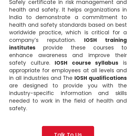
Safely certificate in risk management and
health and safety. It helps organizations in
India to demonstrate a commitment to
health and safety standards based on best
worldwide practice, which is critical for a
company’s reputation.
IOSH training
institutes
provide these courses to
enhance awareness and improve their
safety culture.
IOSH course syllabus
is
appropriate for employees at all levels and
in all industries and The
IOSH qualifications
are designed to provide you with the
industry-specific information and skills
needed to work in the field of health and
safety.
Talk To Us