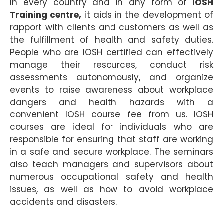
In every country and in any form of
IOSH
Training centre,
it aids in the development of
rapport with clients and customers as well as
the fulfillment of health and safety duties.
People who are IOSH certified can effectively
manage their resources, conduct risk
assessments autonomously, and organize
events to raise awareness about workplace
dangers and health hazards with a
convenient IOSH course fee from us. IOSH
courses are ideal for individuals who are
responsible for ensuring that staff are working
in a safe and secure workplace. The seminars
also teach managers and supervisors about
numerous occupational safety and health
issues, as well as how to avoid workplace
accidents and disasters.