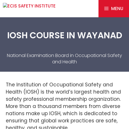
MENU
IOSH COURSE IN WAYANAD
National Examination Board in Occupational Safety
and Health
The Institution of Occupational Safety and
Health (IOSH) is the world’s largest health and
safety professional membership organization.
More than a thousand members from diverse
nations make up IOSH, which is dedicated to
ensuring that global work practices are safe,
healthy, and sustainable