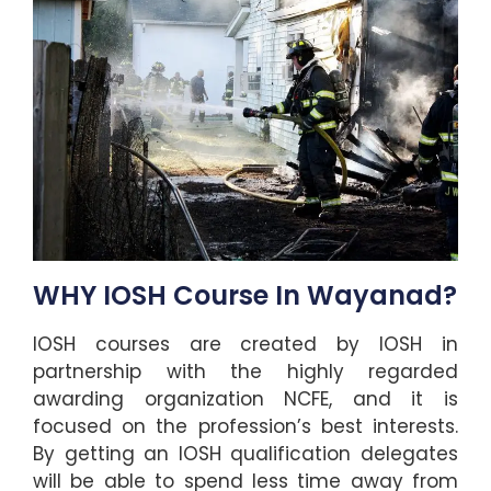
WHY IOSH Course In Wayanad?
IOSH courses are created by IOSH in
partnership with the highly regarded
awarding organization NCFE, and it is
focused on the profession’s best interests.
By getting an IOSH qualification delegates
will be able to spend less time away from