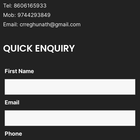
Tel:
8606165933
Mob:
9744293849
Email:
crreghunath@gmail.com
QUICK ENQUIRY
First Name
Email
Phone