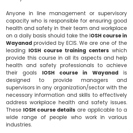
Anyone in line management or supervisory
capacity who is responsible for ensuring good
health and safety in their team and workplace
on a daily basis should take the I
OSH course in
Wayanad
provided by ECIS. We are one of the
leading
IOSH course training centers
which
provide this course in all its aspects and help
health and safety professionals to achieve
their goals
IOSH course in Wayanad
is
designed to provide managers and
supervisors in any organization/sector with the
necessary information and skills to effectively
address workplace health and safety issues.
These
IOSH course details
are applicable to a
wide range of people who work in various
industries.