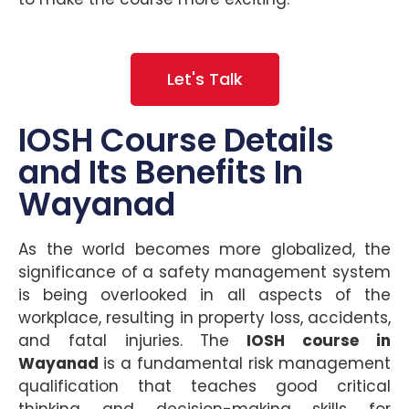
Let's Talk
IOSH Course Details
and Its Benefits In
Wayanad
As the world becomes more globalized, the
significance of a safety management system
is being overlooked in all aspects of the
workplace, resulting in property loss, accidents,
and fatal injuries. The
IOSH course in
Wayanad
is a fundamental risk management
qualification that teaches good critical
thinking and decision-making skills for