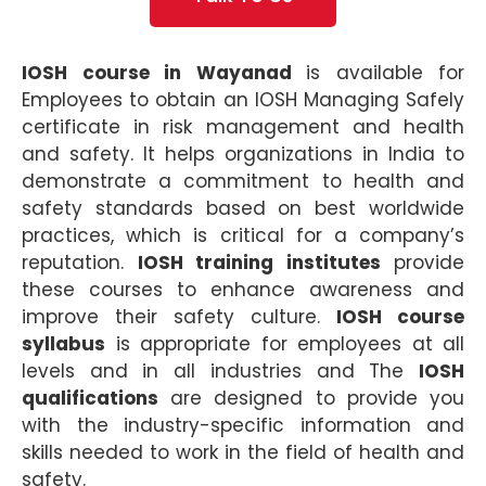
IOSH course in Wayanad
is available for
Employees to obtain an IOSH Managing Safely
certificate in risk management and health
and safety. It helps organizations in India to
demonstrate a commitment to health and
safety standards based on best worldwide
practices, which is critical for a company’s
reputation.
IOSH training institutes
provide
these courses to enhance awareness and
improve their safety culture.
IOSH course
syllabus
is appropriate for employees at all
levels and in all industries and The
IOSH
qualifications
are designed to provide you
with the industry-specific information and
skills needed to work in the field of health and
safety.