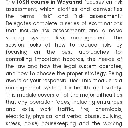
The
IOSH course in Wayanad
focuses on risk
assessment, which clarifies and demystifies
the terms “risk” and “risk assessment.”
Delegates complete a series of examinations
that include risk assessments and a basic
scoring system. Risk management: The
session looks at how to reduce risks by
focusing on the best approaches for
controlling important hazards, the needs of
the law and how the legal system operates,
and how to choose the proper strategy. Being
aware of your responsibilities: This module is a
management system for health and safety.
This module covers all of the major difficulties
that any operation faces, including entrances
and exits, work traffic, fire, chemicals,
electricity, physical and verbal abuse, bullying,
stress, noise, housekeeping and the working