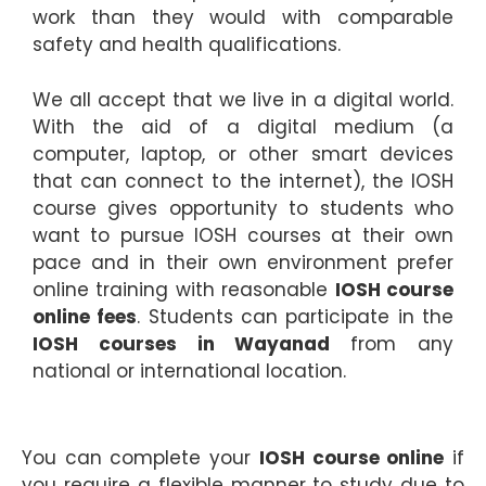
work than they would with comparable
safety and health qualifications.
We all accept that we live in a digital world.
With the aid of a digital medium (a
computer, laptop, or other smart devices
that can connect to the internet), the IOSH
course gives opportunity to students who
want to pursue IOSH courses at their own
pace and in their own environment prefer
online training with reasonable
IOSH course
online fees
. Students can participate in the
I
OSH courses in Wayanad
from any
national or international location.
You can complete your
IOSH course online
if
you require a flexible manner to study due to