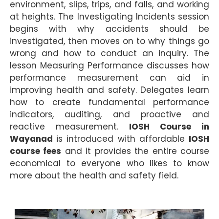
environment, slips, trips, and falls, and working
at heights. The Investigating Incidents session
begins with why accidents should be
investigated, then moves on to why things go
wrong and how to conduct an inquiry. The
lesson Measuring Performance discusses how
performance measurement can aid in
improving health and safety. Delegates learn
how to create fundamental performance
indicators, auditing, and proactive and
reactive measurement.
IOSH Course in
Wayanad
is introduced with affordable
IOSH
course fees
and it provides the entire course
economical to everyone who likes to know
more about the health and safety field.