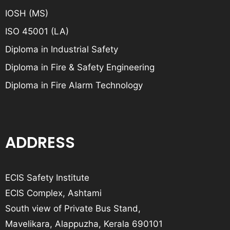
IOSH (MS)
ISO 45001 (LA)
Diploma in Industrial Safety
Diploma in Fire & Safety Engineering
Diploma in Fire Alarm Technology
ADDRESS
ECIS Safety Institute
ECIS Complex, Ashtami
South view of Private Bus Stand,
Mavelikara, Alappuzha, Kerala 690101