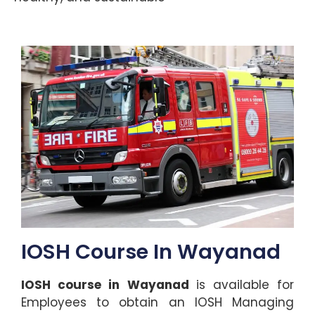
IOSH Course In Wayanad
IOSH course in Wayanad
is available for
Employees to obtain an IOSH Managing