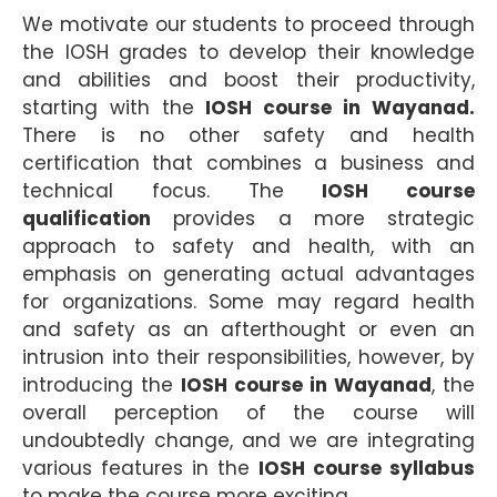
We motivate our students to proceed through
the IOSH grades to develop their knowledge
and abilities and boost their productivity,
starting with the
IOSH course in Wayanad.
There is no other safety and health
certification that combines a business and
technical focus. The
IOSH course
qualification
provides a more strategic
approach to safety and health, with an
emphasis on generating actual advantages
for organizations. Some may regard health
and safety as an afterthought or even an
intrusion into their responsibilities, however, by
introducing the
IOSH course in Wayanad
, the
overall perception of the course will
undoubtedly change, and we are integrating
various features in the
IOSH course syllabus
to make the course more exciting.