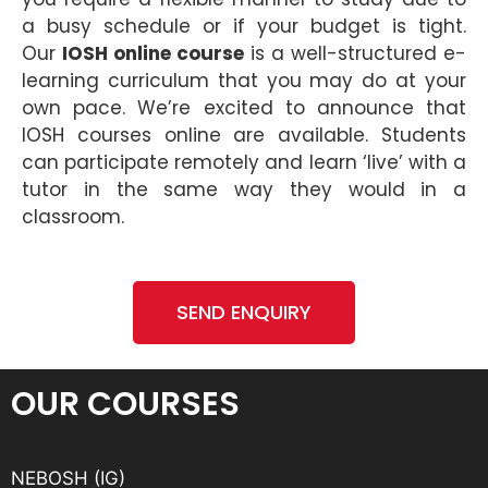
a busy schedule or if your budget is tight.
Our
IOSH online course
is a well-structured e-
learning curriculum that you may do at your
own pace. We’re excited to announce that
IOSH courses online are available. Students
can participate remotely and learn ‘live’ with a
tutor in the same way they would in a
classroom.
SEND ENQUIRY
OUR COURSES
NEBOSH (IG)