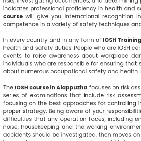
risks, investigating occurrences, and determinin
indicates professional proficiency in health a
course
will give you international recognition 
competence in a variety of safety techniques and
In every country and in any form of
IOSH Training
health and safety duties. People who are IOSH ce
events to raise awareness about workplace dan
individuals who are responsible for ensuring tha
about numerous occupational safety and health is
The
IOSH course in Alappuzha
focuses on risk ass
series of examinations that include risk asses
focusing on the best approaches for controlling
proper strategy. Being aware of your responsibil
difficulties that any operation faces, including ent
noise, housekeeping and the working environment,
accidents should be investigated, then moves on