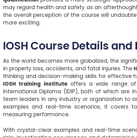
may regard health and safety as an afterthought or
the overall perception of the course will undoubt
more exciting.
IOSH Course Details and 
As the world becomes more globalized, the signif
in property loss, accidents, and fatal injuries. The
I
thinking and decision-making skills for effectiv
IOSH training institute
offers a wide range of 
International Diploma (IDIP), both of which are 
team leaders in any industry or organization to as
examples and real-time scenarios, it covers to
measuring performance.
With crystal-clear examples and real-time scena