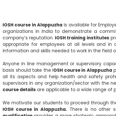
IOSH course in Alappuzha
is available for Employ
organizations in India to demonstrate a commit
company’s reputation.
IOSH training institutes
pr
appropriate for employees at all levels and in 
information and skills needed to work in the field 
Anyone in line management or supervisory capaci
basis should take the I
OSH course in Alappuzha
p
all its aspects and help health and safety prof
supervisors in any organization/sector with the n
course details
are applicable to a wide range of p
We motivate our students to proceed through the 
IOSH course in Alappuzha.
There is no other s
qualification
provides a more strategic approach