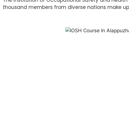
thousand members from diverse nations make up IO