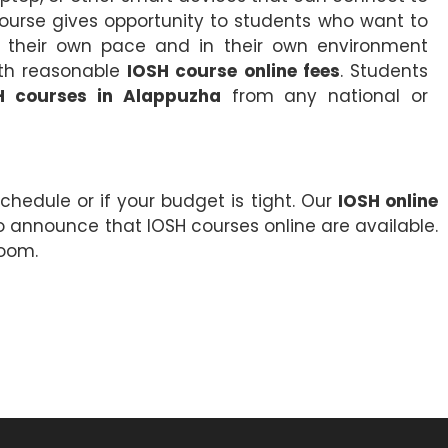
course gives opportunity to students who want to
 their own pace and in their own environment
with reasonable
IOSH course online fees
. Students
H courses in Alappuzha
from any national or
chedule or if your budget is tight. Our
IOSH online
o announce that IOSH courses online are available.
room.