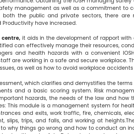
g performance. Obtaining the IOSH managing safely
nd safety management as well as a commitment to 
in both the public and private sectors, there ar
 Productivity have increased.
 centre,
it aids in the development of rapport with 
rtified can effectively manage their resources, co
gers and health hazards with a convenient IOSH 
t staff are working in a safe and secure workplace.
sues, as well as how to avoid workplace accidents 
essment, which clarifies and demystifies the terms 
sments and a basic scoring system. Risk manageme
 important hazards, the needs of the law and how 
ities: This module is a management system for healt
rances and exits, work traffic, fire, chemicals, elec
 slips, trips, and falls, and working at heights.Th
 to why things go wrong and how to conduct an in