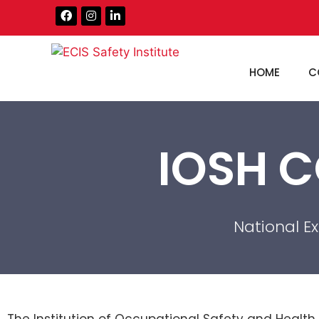
HOME
C
IOSH C
National E
The Institution of Occupational Safety and Health