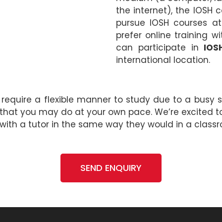
the internet), the IOSH 
pursue IOSH courses at
prefer online training 
can participate in
IOS
international location.
 require a flexible manner to study due to a busy s
 that you may do at your own pace. We’re excited t
 with a tutor in the same way they would in a class
SEND ENQUIRY