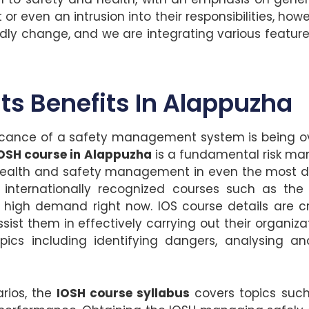
 even an intrusion into their responsibilities, how
edly change, and we are integrating various feature
Its Benefits In Alappuzha
icance of a safety management system is being over
OSH course in Alappuzha
is a fundamental risk man
e health and safety management in even the most dif
internationally recognized courses such as the I
in high demand right now. IOS course details are c
sist them in effectively carrying out their organiza
pics including identifying dangers, analysing and
rios, the
IOSH course syllabus
covers topics such