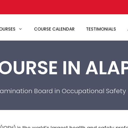
OURSES
COURSE CALENDAR
TESTIMONIALS
OURSE IN AL
xamination Board in Occupational Safety
 (IOSH) is the world’s largest health and safety pr