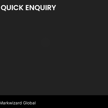
QUICK ENQUIRY
Markwizard Global