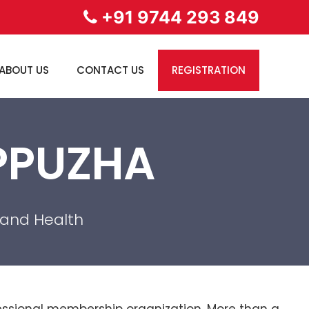
+91 9744 293 849
ABOUT US
CONTACT US
REGISTRATION
APPUZHA
 and Health
ofessional membership organization. More than a