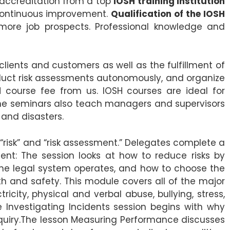
 accreditation from a top
IOSH training institution
continuous improvement.
Qualification of the IOSH
e more job prospects. Professional knowledge and
clients and customers as well as the fulfillment of
nduct risk assessments autonomously, and organize
course fee from us. IOSH courses are ideal for
 The seminars also teach managers and supervisors
and disasters.
“risk” and “risk assessment.” Delegates complete a
nt: The session looks at how to reduce risks by
the legal system operates, and how to choose the
h and safety. This module covers all of the major
tricity, physical and verbal abuse, bullying, stress,
e Investigating Incidents session begins with why
quiry.The lesson Measuring Performance discusses