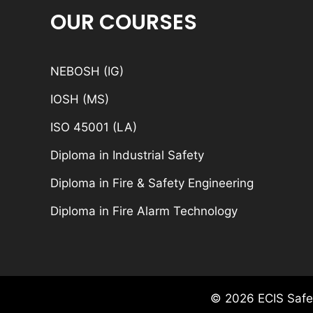
OUR COURSES
NEBOSH (IG)
IOSH (MS)
ISO 45001 (LA)
Diploma in Industrial Safety
Diploma in Fire & Safety Engineering
Diploma in Fire Alarm Technology
© 2026 ECIS Safet