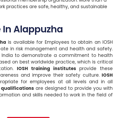
k practices are safe, healthy, and sustainable
 In Alappuzha
zha
is available for Employees to obtain an IOSH
cate in risk management and health and safety.
in India to demonstrate a commitment to health
ed on best worldwide practice, which is critical
tation.
IOSH training institutes
provide these
reness and improve their safety culture.
IOSH
opriate for employees at all levels and in all
 qualifications
are designed to provide you with
ormation and skills needed to work in the field of