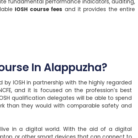
te fundamental performance indicators, auditing,
rdable
IOSH course fees
and it provides the entire
urse In Alappuzha?
 by IOSH in partnership with the highly regarded
CFE, and it is focused on the profession’s best
IOSH qualification delegates will be able to spend
rk than they would with comparable safety and
ve in a digital world. With the aid of a digital
top, or other smart devices that can connect to