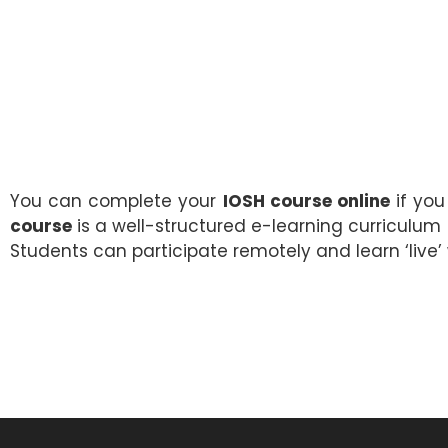
You can complete your
IOSH course online
if you
course
is a well-structured e-learning curriculum
Students can participate remotely and learn ‘live’