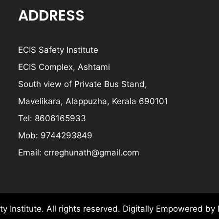
ADDRESS
ECIS Safety Institute
ECIS Complex, Ashtami
South view of Private Bus Stand,
Mavelikara, Alappuzha, Kerala 690101
Tel:
8606165933
Mob:
9744293849
Email:
crreghunath@gmail.com
y Institute.
All rights reserved.
Digitally Empowered
by