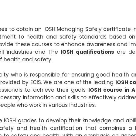
ees to obtain an IOSH Managing Safely certificate 
ment to health and safety standards based on be
ovide these courses to enhance awareness and impr
all industries and The
IOSH qualifications
are des
of health and safety.
ty who is responsible for ensuring good health a
rovided by ECIS. We are one of the leading
IOSH co
essionals to achieve their goals
IOSH course in 
ecessary information and skills to effectively addr
eople who work in various industries.
IOSH grades to develop their knowledge and abilitie
afety and health certification that combines a
 to safety and health, with an emphasis on gener