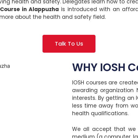
g health and safety. Delegates learn how to crea
 Course in Alappuzha
is introduced with an affo
more about the health and safety field.
Talk To Us
WHY IOSH Co
IOSH courses are created
awarding organization N
interests. By getting an 
less time away from wo
health qualifications.
We all accept that we li
medium (a computer, lap