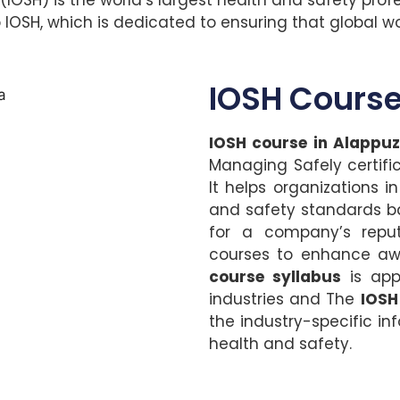
SH, which is dedicated to ensuring that global wor
IOSH Course
IOSH course in Alappu
Managing Safely certifi
It helps organizations 
and safety standards bas
for a company’s repu
courses to enhance awa
course syllabus
is appr
industries and The
IOSH
the industry-specific inf
health and safety.