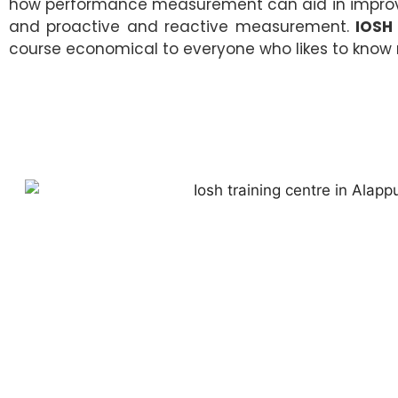
how performance measurement can aid in improvin
and proactive and reactive measurement.
IOSH
course economical to everyone who likes to know 