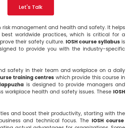
Let's Talk
in risk management and health and safety. It helps
st worldwide practices, which is critical for a
ove their safety culture.
IOSH course syllabus
is
igned to provide you with the industry-specific
nd safety in their team and workplace on a daily
urse training centres
which provide this course in
Alappuzha
is designed to provide managers and
ess workplace health and safety issues. These
IOSH
s and boost their productivity, starting with the
 business and technical focus. The
IOSH course
ating actual advantages for organizations. Some