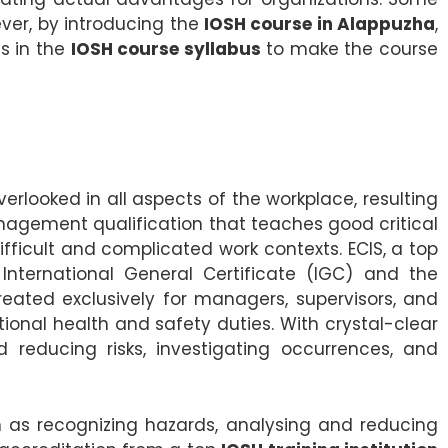
ever, by introducing the
IOSH course in Alappuzha
,
s in the
IOSH course syllabus
to make the course
looked in all aspects of the workplace, resulting
agement qualification that teaches good critical
ficult and complicated work contexts. ECIS, a top
nternational General Certificate (IGC) and the
reated exclusively for managers, supervisors, and
tional health and safety duties. With crystal-clear
 reducing risks, investigating occurrences, and
 as recognizing hazards, analysing and reducing