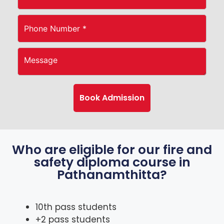
Who are eligible for our fire and
safety diploma course in
Pathanamthitta?
10th pass students
+2 pass students