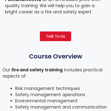
quality training. We will help you to gain a
bright career as a fire and safety expert.
Talk To Us
Course Overview
Our
fire and safety training
includes practical
aspects of:
Risk management techniques
Safety management operations
Environmental management
Safety management and communication