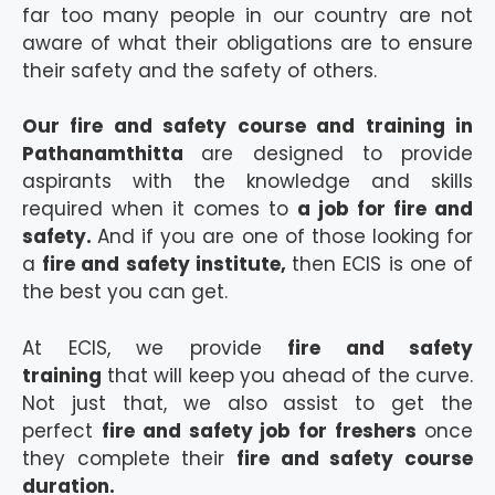
far too many people in our country are not
aware of what their obligations are to ensure
their safety and the safety of others.
Our fire and safety course and training in
Pathanamthitta
are designed to provide
aspirants with the knowledge and skills
required when it comes to
a job for fire and
safety.
And if you are one of those looking for
a
fire and safety institute,
then ECIS is one of
the best you can get.
At ECIS, we provide
fire and safety
training
that will keep you ahead of the curve.
Not just that, we also assist to get the
perfect
fire and safety job for freshers
once
they complete their
fire and safety course
duration.