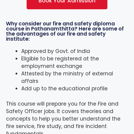
Book Your Admission
Why consider our fire and safety diploma
course in Pathanamthitta? Here are some of
the advantages of our fire and safety
institute:
Approved by Govt. of India
Eligible to be registered at the
employment exchange
Attested by the ministry of external
affairs
Add up to the educational profile
This course will prepare you for the Fire and
Safety Officer jobs. It covers theories and
concepts to help you better understand the
fire service, fire study, and fire incident
fundamentals.