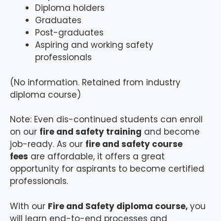
Diploma holders
Graduates
Post-graduates
Aspiring and working safety
professionals
(No information. Retained from industry
diploma course)
Note: Even dis-continued students can enroll
on our
fire and safety training
and become
job-ready. As our
fire and safety course
fees
are affordable, it offers a great
opportunity for aspirants to become certified
professionals.
With our
Fire and Safety diploma course,
you
will learn end-to-end processes and