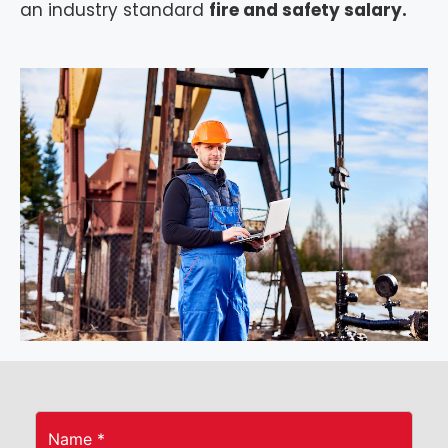
an industry standard
fire and safety salary.