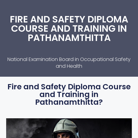
FIRE AND SAFETY DIPLOMA
COURSE AND TRAINING IN
PATHANAMTHITTA
National Examination Board in Occupational Safety
and Health
Fire and Safety Diploma Course
and Training in
Pathanamthitta?