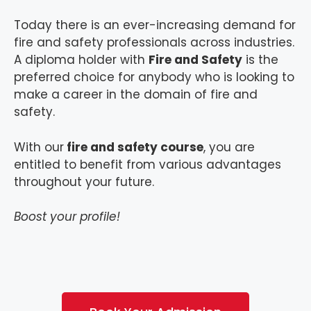
Today there is an ever-increasing demand for
fire and safety professionals across industries.
A diploma holder with
Fire and Safety
is the
preferred choice for anybody who is looking to
make a career in the domain of fire and
safety.
With our
fire and safety course
, you are
entitled to benefit from various advantages
throughout your future.
Boost your profile!