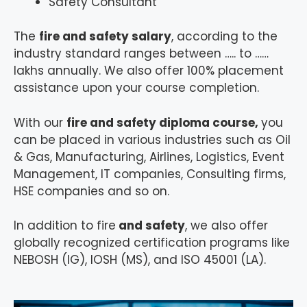
Safety Consultant
The
fire and safety salary
, according to the
industry standard ranges between ….. to ……
lakhs annually. We also offer 100% placement
assistance upon your course completion.
With our
fire and safety diploma course,
you
can be placed in various industries such as Oil
& Gas, Manufacturing, Airlines, Logistics, Event
Management, IT companies, Consulting firms,
HSE companies and so on.
In addition to fire
and safety
, we also offer
globally recognized certification programs like
NEBOSH (IG), IOSH (MS), and ISO 45001 (LA).