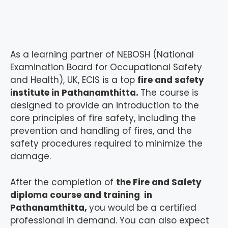
As a learning partner of NEBOSH (National
Examination Board for Occupational Safety
and Health), UK, ECIS is a top
fire and safety
institute in Pathanamthitta.
The course is
designed to provide an introduction to the
core principles of fire safety, including the
prevention and handling of fires, and the
safety procedures required to minimize the
damage.
After the completion of
the Fire and Safety
diploma course and training in
Pathanamthitta,
you would be a certified
professional in demand. You can also expect