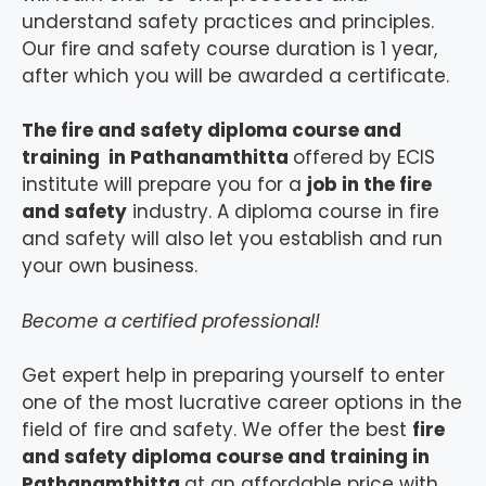
understand safety practices and principles.
Our fire and safety course duration is 1 year,
after which you will be awarded a certificate.
The fire and safety diploma course and
training in Pathanamthitta
offered by ECIS
institute will prepare you for a
job in the fire
and safety
industry. A diploma course in fire
and safety will also let you establish and run
your own business.
Become a certified professional!
Get expert help in preparing yourself to enter
one of the most lucrative career options in the
field of fire and safety. We offer the best
fire
and safety diploma course and training in
Pathanamthitta
at an affordable price with