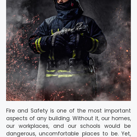
Fire and Safety is one of the most important
aspects of any building. Without it, our homes,
our workplaces, and our schools would be
dangerous, uncomfortable places to be. Yet,