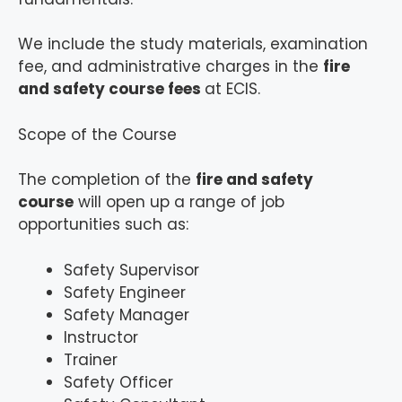
We include the study materials, examination
fee, and administrative charges in the
fire
and safety course fees
at ECIS.
Scope of the Course
The completion of the
fire and safety
course
will open up a range of job
opportunities such as:
Safety Supervisor
Safety Engineer
Safety Manager
Instructor
Trainer
Safety Officer