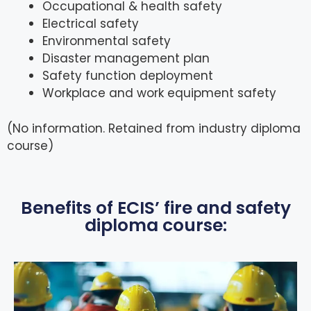
Occupational & health safety
Electrical safety
Environmental safety
Disaster management plan
Safety function deployment
Workplace and work equipment safety
(No information. Retained from industry diploma
course)
Benefits of ECIS’ fire and safety
diploma course: