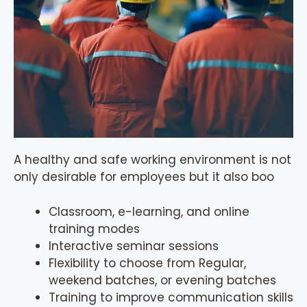
A healthy and safe working environment is not
only desirable for employees but it also boo
Classroom, e-learning, and online
training modes
Interactive seminar sessions
Flexibility to choose from Regular,
weekend batches, or evening batches
Training to improve communication skills